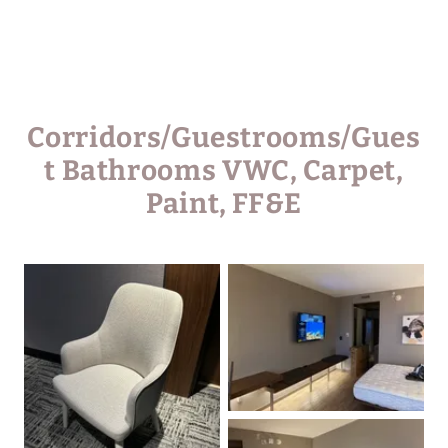
Corridors/Guestrooms/Gues
t Bathrooms VWC, Carpet,
Paint, FF&E