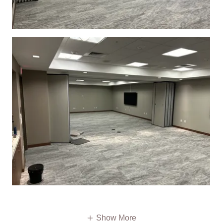
Show More