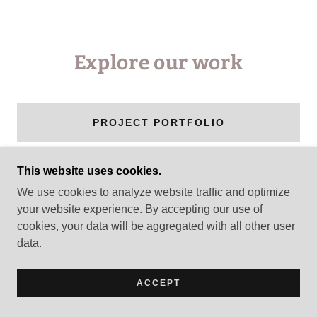
Explore our work
PROJECT PORTFOLIO
This website uses cookies.
We use cookies to analyze website traffic and optimize
COPYRIGHT © 2026 CCI USA - ALL RIGHTS
your website experience. By accepting our use of
RESERVED.
cookies, your data will be aggregated with all other user
data.
POWERED BY
ACCEPT