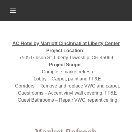
AC Hotel by Marriott Cincinnati at Liberty Center
Project Location:
7505 Gibson St, Liberty Township, OH 45069
Project Scope:
· Complete market refresh
· Lobby – Carpet, paint and FF&E
· Corridors – Remove and replace VWC and carpet.
· Guestrooms – Accent vinyl wall covering, FF&E
· Guest Bathrooms – Repair VWC, repaint ceiling