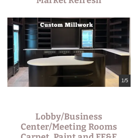
Market Refresh
1/5
Lobby/Business
Center/Meeting Rooms
Carpet, Paint and FF&E